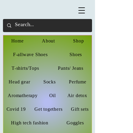
Home
About
Shop
F-allwave Shoes
Shoes
T-shirts/Tops
Pants/ Jeans
Head gear
Socks
Perfume
Aromatherapy
Oil
Air detox
Covid 19
Get togethers
Gift sets
High tech fashion
Goggles