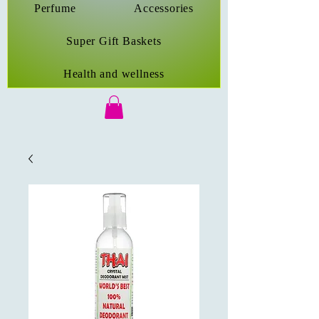
Perfume
Accessories
Super Gift Baskets
Health and wellness