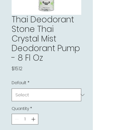
Thai Deodorant
Stone Thai
Crystal Mist
Deodorant Pump
- 8 Fl Oz
Price
$15.12
Default
*
Quantity
*