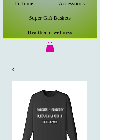
Perfume
Accessories
Super Gift Baskets
Health and wellness