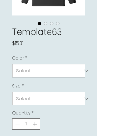
Template63
Price
$15.31
Color
*
Size
*
Quantity
*