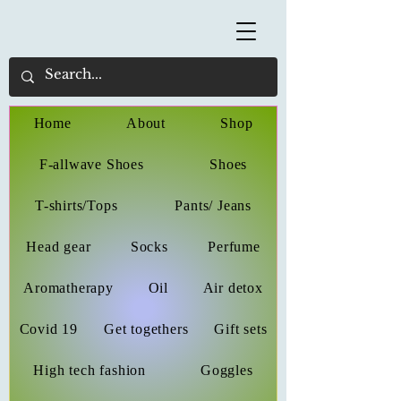
Home
About
Shop
F-allwave Shoes
Shoes
T-shirts/Tops
Pants/ Jeans
Head gear
Socks
Perfume
Aromatherapy
Oil
Air detox
Covid 19
Get togethers
Gift sets
High tech fashion
Goggles