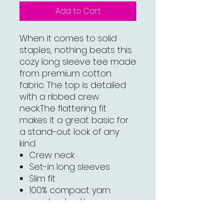
Add to Cart
When it comes to solid
staples, nothing beats this
cozy long sleeve tee made
from premium cotton
fabric. The top is detailed
with a ribbed crew
neck.The flattering fit
makes it a great basic for
a stand-out look of any
kind.
Crew neck
Set-in long sleeves
Slim fit
100% compact yarn
combed cotton
Medium Heather Gray is