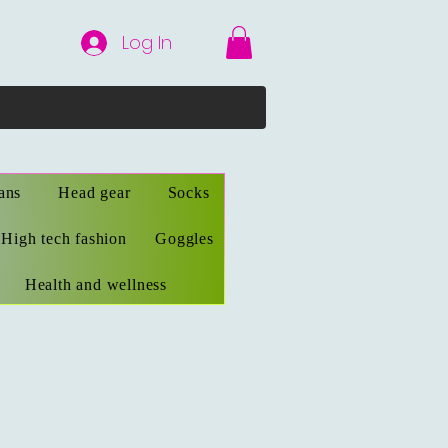
Log In
ans
Head gear
Socks
High tech fashion
Goggles
Health and wellness