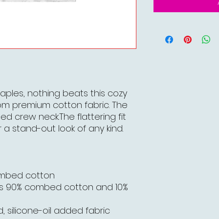
aples, nothing beats this cozy
om premium cotton fabric. The
bed crew neck.The flattering fit
 a stand-out look of any kind.
ombed cotton
is 90% combed cotton and 10%
, silicone-oil added fabric