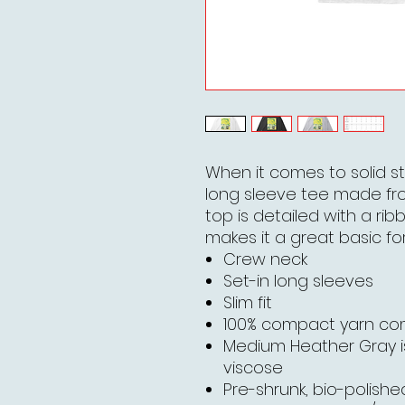
When it comes to solid st
long sleeve tee made fr
top is detailed with a rib
makes it a great basic for
Crew neck
Set-in long sleeves
Slim fit
100% compact yarn c
Medium Heather Gray 
viscose
Pre-shrunk, bio-polished