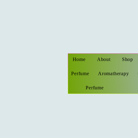
Home
About
Shop
Perfume
Aromatherapy
Perfume