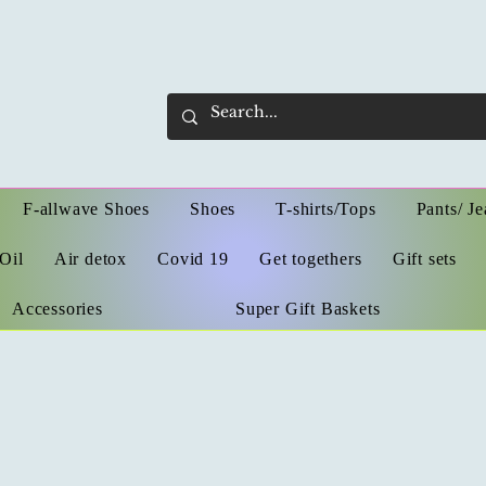
F-allwave Shoes
Shoes
T-shirts/Tops
Pants/ Je
Oil
Air detox
Covid 19
Get togethers
Gift sets
Accessories
Super Gift Baskets