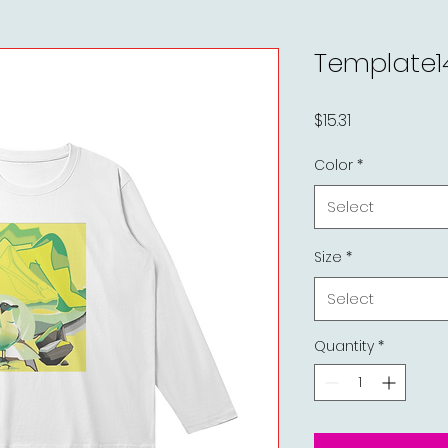
Template1
Price
$15.31
Color
*
Select
Size
*
Select
Quantity
*