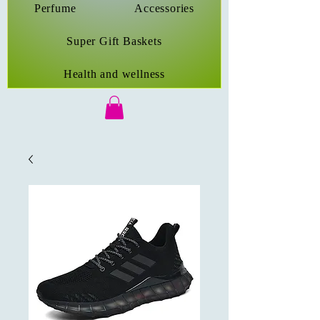
Perfume
Accessories
Super Gift Baskets
Health and wellness