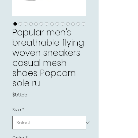
Popular men's
breathable flying
woven sneakers
casual mesh
shoes Popcorn
sole ru
Price
$59.35
Size
*