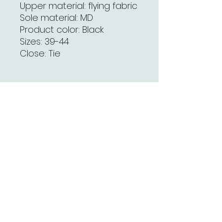
Upper material: flying fabric
Sole material: MD
Product color: Black
Sizes: 39-44
Close: Tie