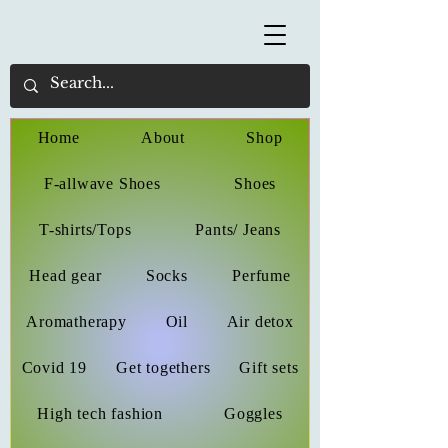
Home
About
Shop
F-allwave Shoes
Shoes
T-shirts/Tops
Pants/ Jeans
Head gear
Socks
Perfume
Aromatherapy
Oil
Air detox
Covid 19
Get togethers
Gift sets
High tech fashion
Goggles