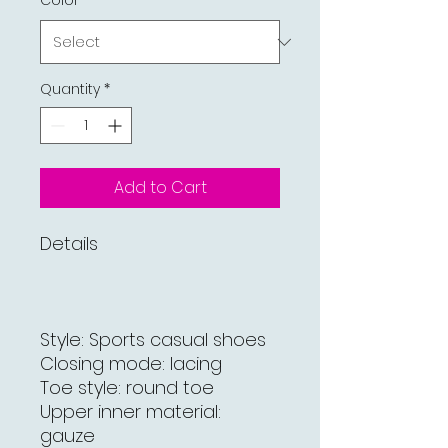
Color
*
Quantity
*
Add to Cart
Details
Style: Sports casual shoes
Closing mode: lacing
Toe style: round toe
Upper inner material:
gauze