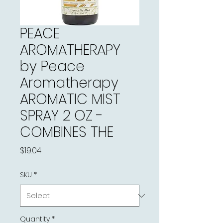
PEACE
AROMATHERAPY
by Peace
Aromatherapy
AROMATIC MIST
SPRAY 2 OZ -
COMBINES THE
Price
$19.04
SKU
*
Quantity
*