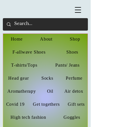
Home
About
Shop
F-allwave Shoes
Shoes
T-shirts/Tops
Pants/ Jeans
Head gear
Socks
Perfume
Aromatherapy
Oil
Air detox
Covid 19
Get togethers
Gift sets
High tech fashion
Goggles