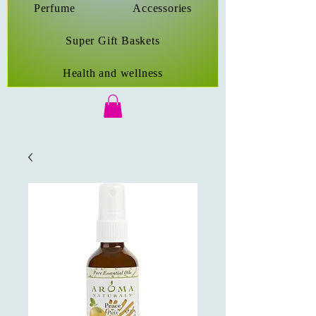
Perfume
Accessories
Super Gift Baskets
Health and wellness