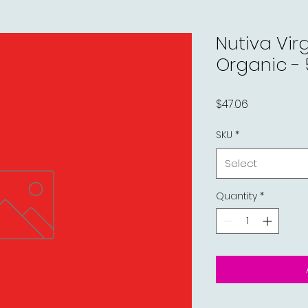
Nutiva Vir
Organic - 5
Price
$47.06
SKU
*
Select
Quantity
*