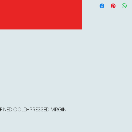
FINED;COLD-PRESSED VIRGIN