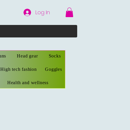
Log In
ans
Head gear
Socks
High tech fashion
Goggles
Health and wellness