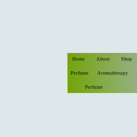
Home
About
Shop
Perfume
Aromatherapy
Perfume