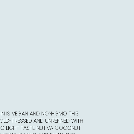
IN IS VEGAN AND NON-GMO. THIS
COLD-PRESSED AND UNREFINED WITH
NG LIGHT TASTE. NUTIVA COCONUT