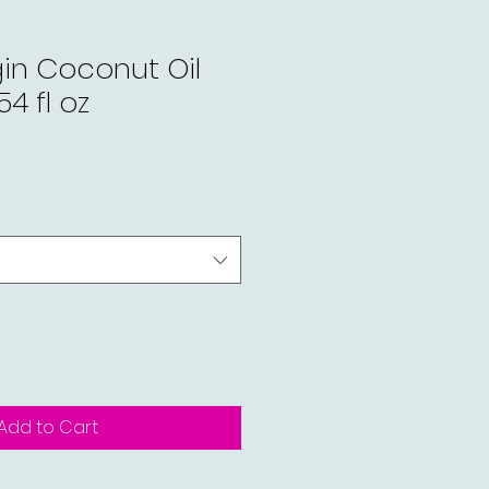
gin Coconut Oil
4 fl oz
Add to Cart