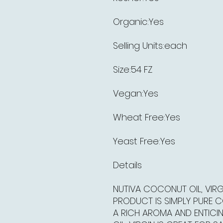
Organic:Yes
Selling Units:each
Size:54 FZ
Vegan:Yes
Wheat Free:Yes
Yeast Free:Yes
Details
NUTIVA COCONUT OIL, VIRG
PRODUCT IS SIMPLY PURE 
A RICH AROMA AND ENTICI