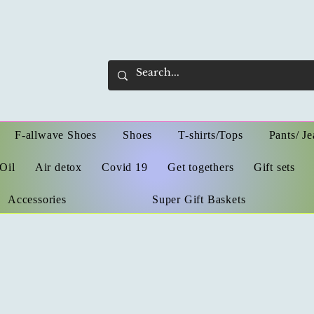
F-allwave Shoes
Shoes
T-shirts/Tops
Pants/ Je
Oil
Air detox
Covid 19
Get togethers
Gift sets
Accessories
Super Gift Baskets