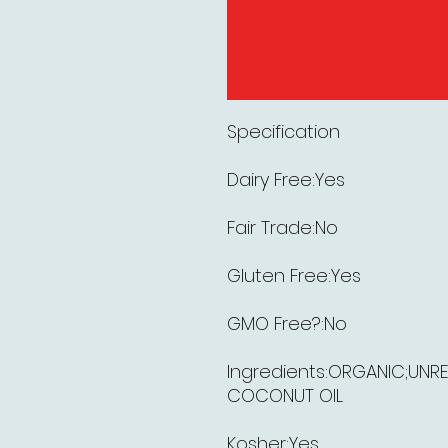
Specification
Dairy Free:Yes
Fair Trade:No
Gluten Free:Yes
GMO Free?:No
Ingredients:ORGANIC;UNRE
COCONUT OIL
Kosher:Yes