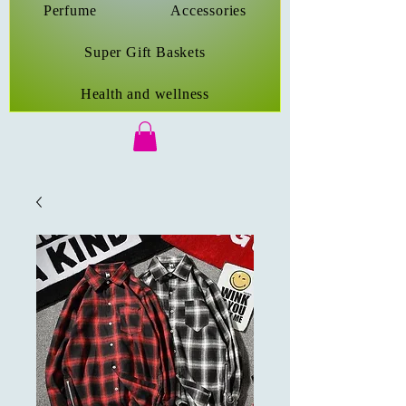
Perfume
Accessories
Super Gift Baskets
Health and wellness