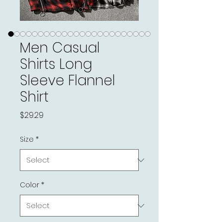
Men Casual
Shirts Long
Sleeve Flannel
Shirt
Price
$29.29
Size
*
Color
*