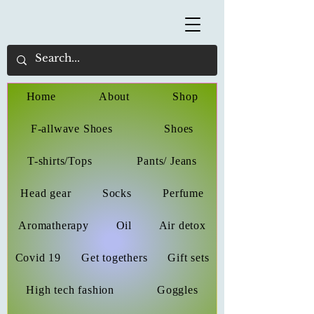
Home
About
Shop
F-allwave Shoes
Shoes
T-shirts/Tops
Pants/ Jeans
Head gear
Socks
Perfume
Aromatherapy
Oil
Air detox
Covid 19
Get togethers
Gift sets
High tech fashion
Goggles