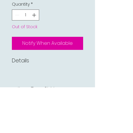
Quantity
*
Out of Stock
Notify When Available
Details
Item Type:Shirts
Gender:Men
Sleeve Length(cm):Full
Shirts Type:Casual Shirts
Pattern Type:Plaid
Fabric Type:Flannel
Collar:Turn-down Collar