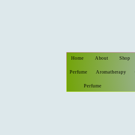
Home
About
Shop
Perfume
Aromatherapy
Perfume