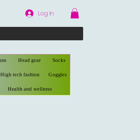
Log In
ans
Head gear
Socks
High tech fashion
Goggles
Health and wellness