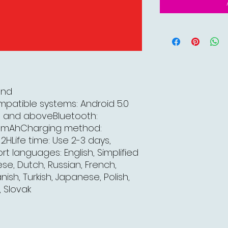
and
mpatible systems: Android 5.0
e) and aboveBluetooth:
80mAhCharging method:
HLife time: Use 2-3 days,
 languages: English, Simplified
se, Dutch, Russian, French,
sh, Turkish, Japanese, Polish,
, Slovak