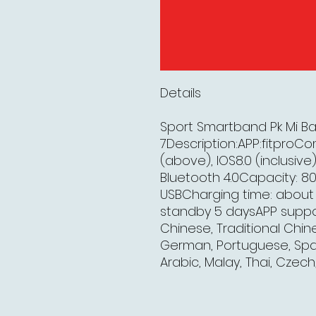
Details
Sport Smartband Pk Mi B
7Description:APP:fitproCo
(above), IOS8.0 (inclusiv
Bluetooth 4.0Capacity: 
USBCharging time: about 2
standby 5 daysAPP support
Chinese, Traditional Chine
German, Portuguese, Spani
Arabic, Malay, Thai, Czech