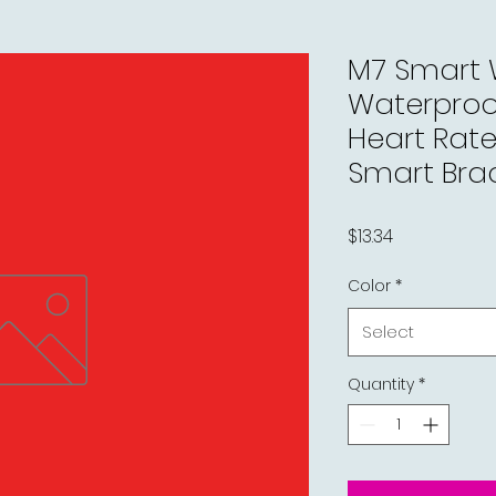
M7 Smart
Waterproof
Heart Rat
Smart Bra
Price
$13.34
Color
*
Select
Quantity
*