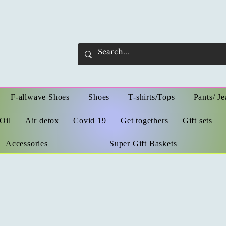
F-allwave Shoes
Shoes
T-shirts/Tops
Pants/ Je
Oil
Air detox
Covid 19
Get togethers
Gift sets
Accessories
Super Gift Baskets