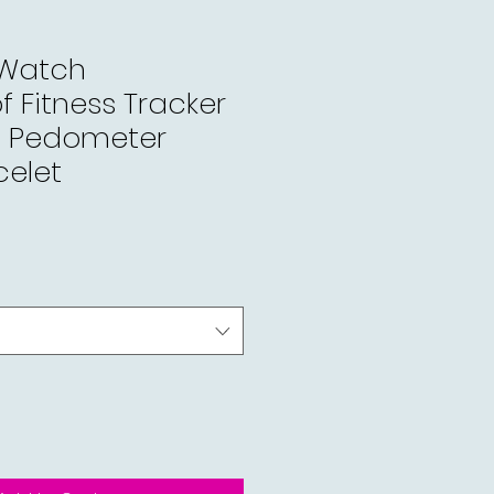
 Watch
 Fitness Tracker
e Pedometer
celet