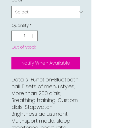
Color
*
Quantity
*
Out of Stock
Notify When Available
Details Function-Bluetooth
call; 11 sets of menu styles;
More than 200 dials;
Breathing training; Custom
dials; Stopwatch;
Brightness adjustment;
Multi-sport mode; sleep
monitoring; heart rate;