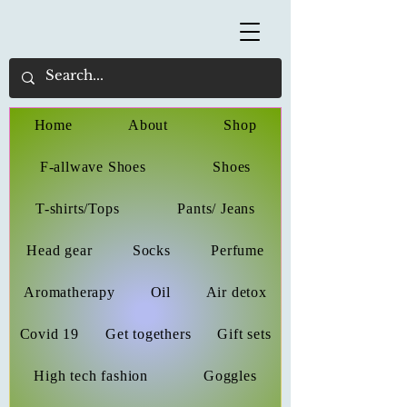
Home
About
Shop
F-allwave Shoes
Shoes
T-shirts/Tops
Pants/ Jeans
Head gear
Socks
Perfume
Aromatherapy
Oil
Air detox
Covid 19
Get togethers
Gift sets
High tech fashion
Goggles