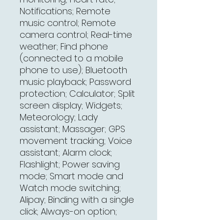
Notifications; Remote
music control; Remote
camera control; Real-time
weather; Find phone
(connected to a mobile
phone to use); Bluetooth
music playback; Password
protection; Calculator; Split
screen display; Widgets;
Meteorology; Lady
assistant; Massager; GPS
movement tracking; Voice
assistant; Alarm clock;
Flashlight; Power saving
mode; Smart mode and
Watch mode switching;
Alipay; Binding with a single
click; Always-on option;