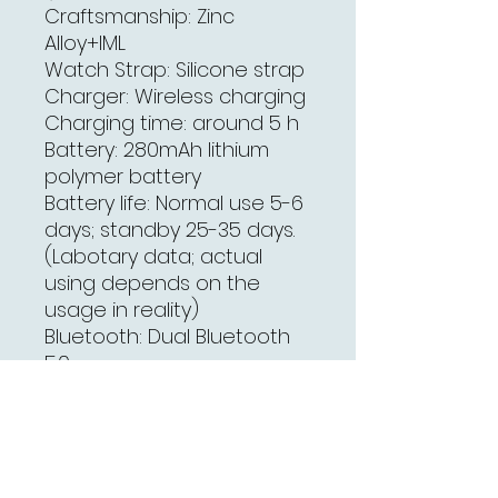
Craftsmanship
: Zinc
Alloy+IML
Watch Strap: Silicone strap
Charger: Wireless charging
Charging time: around 5 h
Battery: 280mAh lithium
polymer battery
Battery life: Normal use 5-6
days; standby 25-35 days.
(Labotary data; actual
using depends on the
usage in reality)
Bluetooth: Dual Bluetooth
5.0
Vibrator: Support
Waterproof level: IP67
(Note: Do not put in water
or wear it when swimming
or bathing. Be aware of