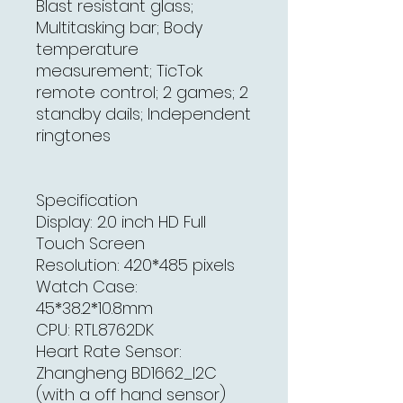
Blast resistant glass;
Multitasking bar; Body
temperature
measurement; TicTok
remote control; 2 games; 2
standby dails; Independent
ringtones
Specification
Display: 2.0 inch HD Full
Touch Screen
Resolution: 420*485 pixels
Watch Case:
45*38.2*10.8mm
CPU: RTL8762DK
Heart Rate Sensor:
Zhangheng BD1662_I2C
(with a off hand sensor)