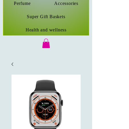
Perfume
Accessories
Super Gift Baskets
Health and wellness