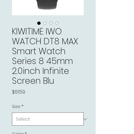
KIWITIME IWO
WATCH DT8 MAX
Smart Watch
Series 8 45mm
2.0inch Infinite
Screen Blu
Price
$61.59
Size
*