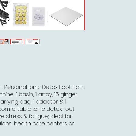
- Personal Ionic Detox Foot Bath
ine, 1 basin, 1 array, 15 ginger
carrying bag, 1 adapter & 1
comfortable ionic detox foot
 stress & fatigue; Ideal for
lons, health care centers or