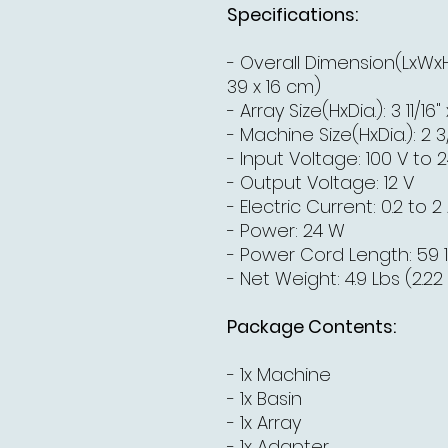
Specifications:
- Overall Dimension(LxWxH): 
39 x 16 cm)
- Array Size(HxDia.): 3 11/16"
- Machine Size(HxDia.): 2 3/1
- Input Voltage: 100 V to 
- Output Voltage: 12 V
- Electric Current: 0.2 to 2
- Power: 24 W
- Power Cord Length: 59 1
- Net Weight: 4.9 Lbs (2.22
Package Contents:
- 1x Machine
- 1x Basin
- 1x Array
- 1x Adapter