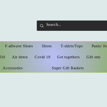
F-allwave Shoes
Shoes
T-shirts/Tops
Pants/ Je
Oil
Air detox
Covid 19
Get togethers
Gift sets
Accessories
Super Gift Baskets