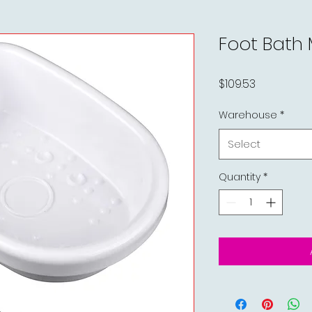
Foot Bath
Price
$109.53
Warehouse
*
Select
Quantity
*