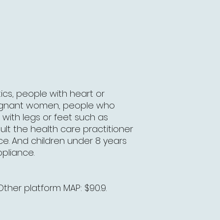
ics, people with heart or
regnant women, people who
with legs or feet such as
lt the health care practitioner
ce. And children under 8 years
ppliance.
Other platform MAP: $90.9.