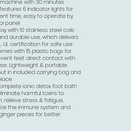
h machine with 30 minutes
atures 6 indicator lights for
ent time, easy to operate by
ol panel
ay with 10 stainless steel coils
and durable use, which delivers
, UL certification for safe use
omes with 15 plastic bags for
event feet direct contact with
use; Lightweight & portable
put in included carrying bag and
place
complete ionic detox foot bath
liminate harmful toxins to
, relieve stress & fatigue,
ance the immune system and
 ginger pieces for better