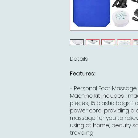
Details
Features:
- Personal Foot Massage 
Machine Kit includes 1 mach
pieces, 15 plastic bags, 1 
power cord, providing a 
massage for you to relieve
using at home, beauty sa
traveling