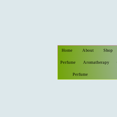
Home
About
Shop
Perfume
Aromatherapy
Perfume