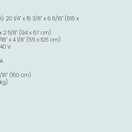
20 1/4" x 15 3/8" x 6 5/16" (51.5 x
 x 2 5/8" (9.4 x 6.7 cm)
6" x 4 1/8" (5.5 x 10.5 cm)
240 V
 A
/16" (150 cm)
 kg)