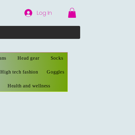
Log In
ans
Head gear
Socks
High tech fashion
Goggles
Health and wellness