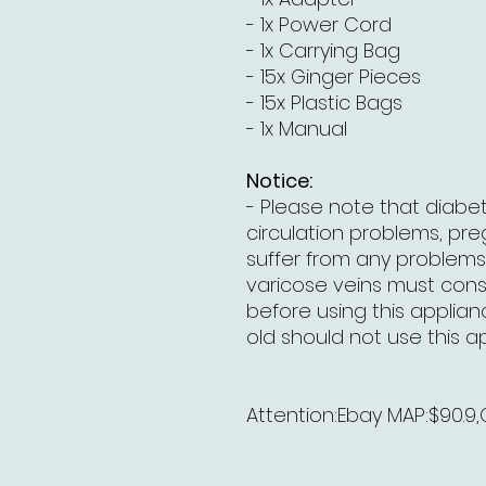
- 1x Power Cord
- 1x Carrying Bag
- 15x Ginger Pieces
- 15x Plastic Bags
- 1x Manual
Notice:
- Please note that diabet
circulation problems, p
suffer from any problems 
varicose veins must consu
before using this applian
old should not use this a
Attention:Ebay MAP:$90.9,