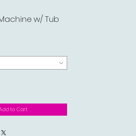
 Machine w/ Tub
Add to Cart