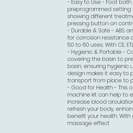
- Easy to Use - Foot bat
preprogrammed setting fe
showing different treatm
pressing button on contr
- Durable & Safe - ABS arr
for corrosion resistance 
50 to 60 uses; With CE, ETL
- Hygienic & Portable - C
covering the basin to pr
basin, ensuring hygienic 
design makes it easy to 
transport from place to 
- Good for Health - This 
machine kit can help to e
increase blood circulation
refresh your body, enh
benefit your health; With
massage effect