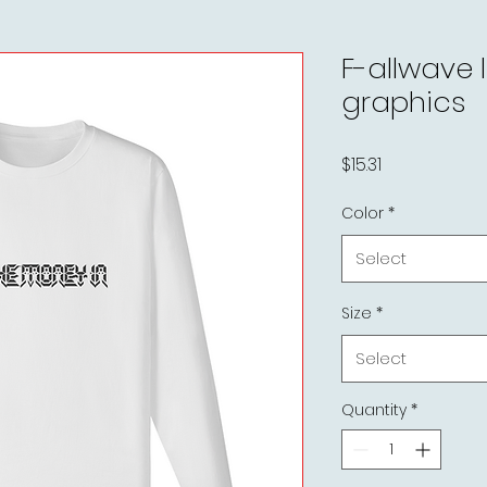
F-allwave 
graphics
Price
$15.31
Color
*
Select
Size
*
Select
Quantity
*