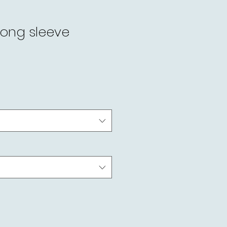
long sleeve