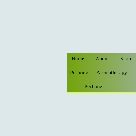
Home
About
Shop
Perfume
Aromatherapy
Perfume