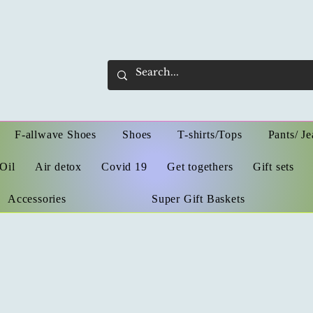
F-allwave Shoes
Shoes
T-shirts/Tops
Pants/ Je
Oil
Air detox
Covid 19
Get togethers
Gift sets
Accessories
Super Gift Baskets