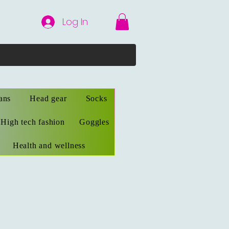
Log In
ans
Head gear
Socks
High tech fashion
Goggles
Health and wellness