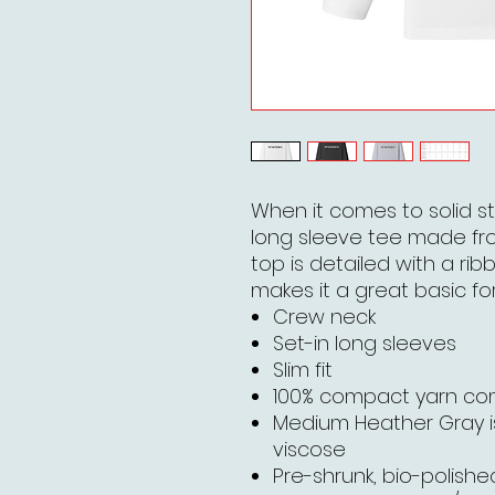
When it comes to solid st
long sleeve tee made fr
top is detailed with a rib
makes it a great basic for
Crew neck
Set-in long sleeves
Slim fit
100% compact yarn c
Medium Heather Gray 
viscose
Pre-shrunk, bio-polished