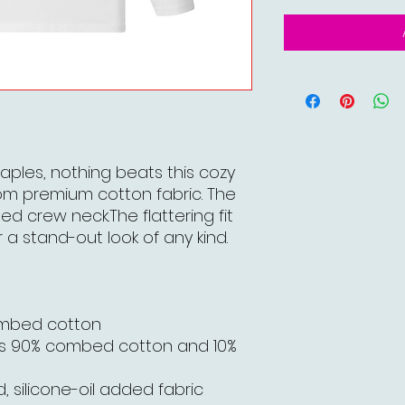
aples, nothing beats this cozy
om premium cotton fabric. The
bed crew neck.The flattering fit
 a stand-out look of any kind.
ombed cotton
is 90% combed cotton and 10%
, silicone-oil added fabric