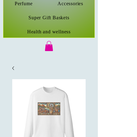
Perfume
Accessories
Super Gift Baskets
Health and wellness