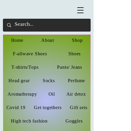
Home
About
Shop
F-allwave Shoes
Shoes
T-shirts/Tops
Pants/ Jeans
Head gear
Socks
Perfume
Aromatherapy
Oil
Air detox
Covid 19
Get togethers
Gift sets
High tech fashion
Goggles