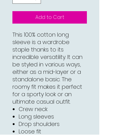
Add to Cart
This 100% cotton long
sleeve is a wardrobe
staple thanks to its
incredible versatility. It can
be styled in various ways,
either as a mid-layer or a
standalone basic. The
roomy fit makes it perfect
for a sporty look or an
ultimate casual outfit.
Crew neck
Long sleeves
Drop shoulders
Loose fit
100% combed cotton