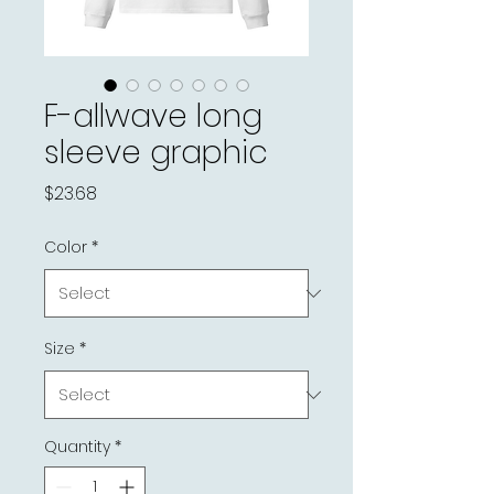
F-allwave long
sleeve graphic
Price
$23.68
Color
*
Size
*
Quantity
*