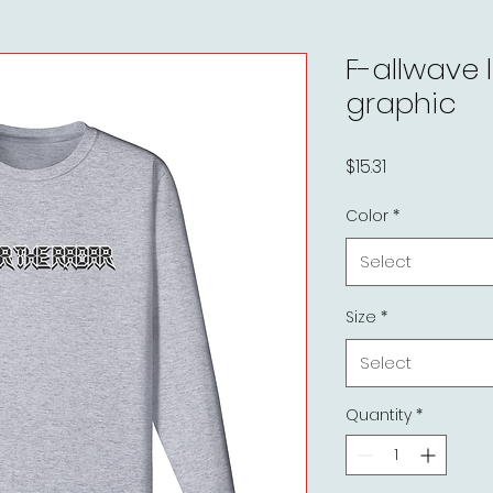
F-allwave 
graphic
Price
$15.31
Color
*
Select
Size
*
Select
Quantity
*