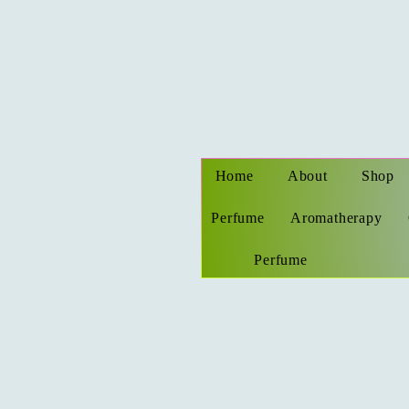
Home
About
Shop
Perfume
Aromatherapy
Perfume