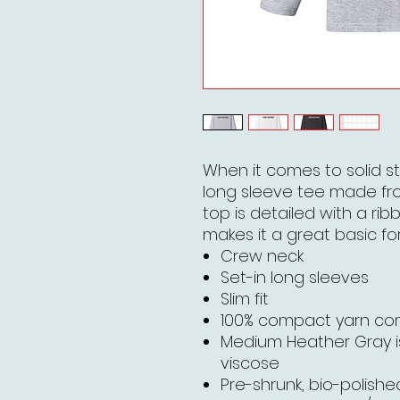
When it comes to solid st
long sleeve tee made fr
top is detailed with a rib
makes it a great basic for
Crew neck
Set-in long sleeves
Slim fit
100% compact yarn c
Medium Heather Gray 
viscose
Pre-shrunk, bio-polished