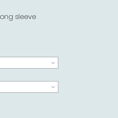
long sleeve