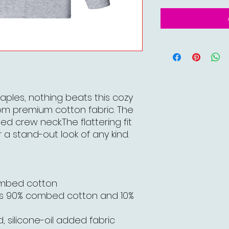
aples, nothing beats this cozy
om premium cotton fabric. The
bed crew neck.The flattering fit
 a stand-out look of any kind.
ombed cotton
is 90% combed cotton and 10%
, silicone-oil added fabric