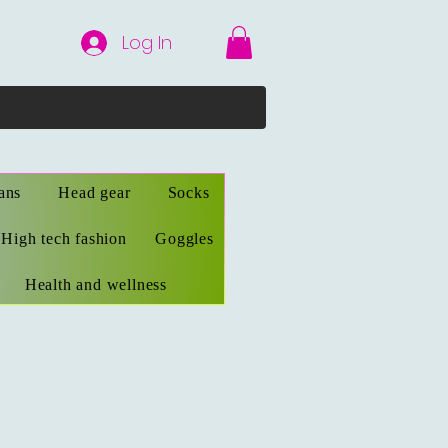
Log In
ans
Head gear
Socks
High tech fashion
Goggles
Health and wellness