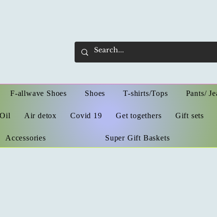
F-allwave Shoes
Shoes
T-shirts/Tops
Pants/ Je
Oil
Air detox
Covid 19
Get togethers
Gift sets
Accessories
Super Gift Baskets