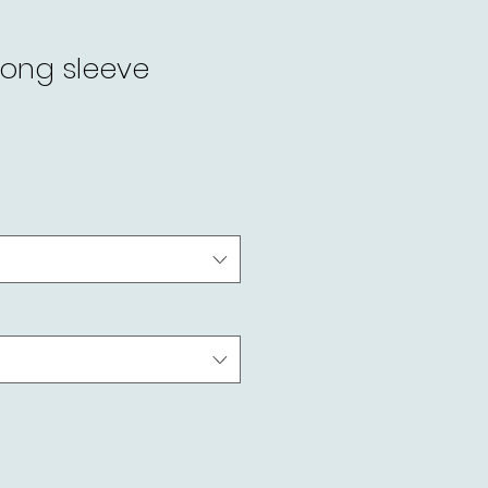
long sleeve