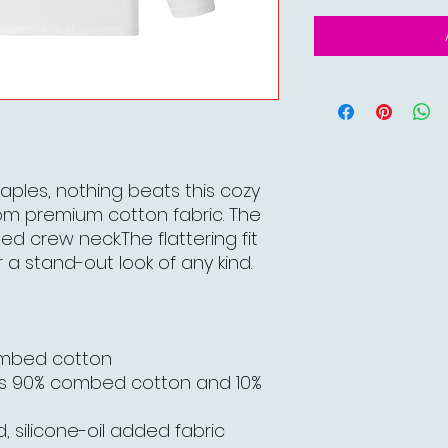
aples, nothing beats this cozy
om premium cotton fabric. The
bed crew neck.The flattering fit
 a stand-out look of any kind.
ombed cotton
is 90% combed cotton and 10%
, silicone-oil added fabric