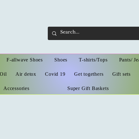
F-allwave Shoes
Shoes
T-shirts/Tops
Pants/ Je
Oil
Air detox
Covid 19
Get togethers
Gift sets
Accessories
Super Gift Baskets