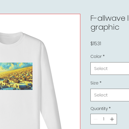
F-allwave 
graphic
Price
$15.31
Color
*
Select
Size
*
Select
Quantity
*