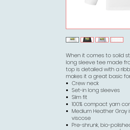
When it comes to solid st
long sleeve tee made fr
top is detailed with a rib
makes it a great basic for
Crew neck
Set-in long sleeves
Slim fit
100% compact yarn c
Medium Heather Gray 
viscose
Pre-shrunk, bio-polished