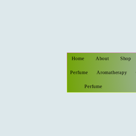
Home
About
Shop
Perfume
Aromatherapy
Perfume