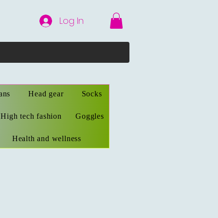
Log In
ans
Head gear
Socks
High tech fashion
Goggles
Health and wellness