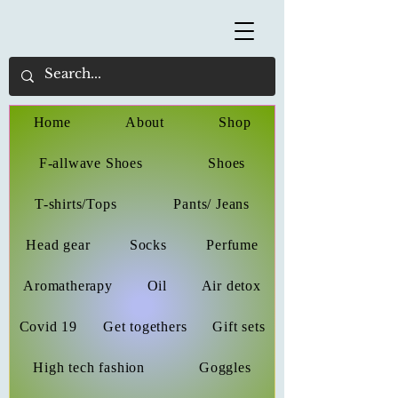
Home
About
Shop
F-allwave Shoes
Shoes
T-shirts/Tops
Pants/ Jeans
Head gear
Socks
Perfume
Aromatherapy
Oil
Air detox
Covid 19
Get togethers
Gift sets
High tech fashion
Goggles