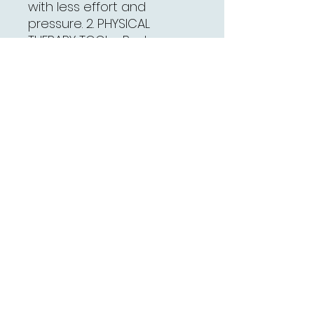
with less effort and
pressure. 2. PHYSICAL
THERAPY TOOL - Reduce
head, foot,should,Neck and
Muscle Pain,Also can be
work on your face.Use in
different parts have
different function. 3.
ANTIBACTERIAL AND EASY
CLEANING - Made from
Medical Copper for Anti-
allergic, Antibacterial and
Easy Cleaning from Medical
Titanium for Anti-allergic. 4.
REDUCES MUSCLE PAIN AND
IMPROVE MOBILITY - The
uniquely designed Gua Sha
tool removes scar tissue
and adhesions under the