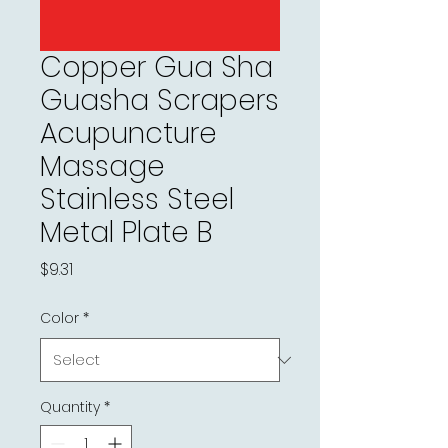
Copper Gua Sha
Guasha Scrapers
Acupuncture
Massage
Stainless Steel
Metal Plate B
Price
$9.31
Color
*
Quantity
*