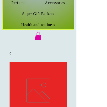
Perfume
Accessories
Super Gift Baskets
Health and wellness