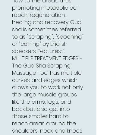
flow to the areas, thus
promoting metabolic cell
repair, regeneration,
healing and recovery. Gua
sha is sometimes referred
to as "scraping", "spooning"
or "coining" by English
speakers. Features: 1.
MULTIPLE TREATMENT EDGES -
The Gua Sha Scraping
Massage Tool has multiple
curves and edges which
allows you to work not only
the large muscle groups
like the arms, legs, and
back but also get into
those smaller hard to
reach areas around the
shoulders, neck, and knees