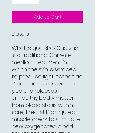
Add to Cart
Details
What is gua sha?Gua sha
is a traditional Chinese
medical treatment in
which the skin is scraped
to produce light petechiae.
Practitioners believe that
gua sha releases
unhealthy bodily matter
from blood stasis within
sore, tired, stiff or injured
muscle areas to stimulate
new oxygenated blood