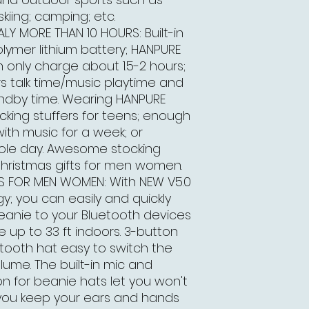
skiing; camping; etc.
LY MORE THAN 10 HOURS: Built-in
ymer lithium battery; HANPURE
 only charge about 1.5-2 hours;
rs talk time/music playtime and
ndby time. Wearing HANPURE
cking stuffers for teens; enough
ith music for a week; or
hole day. Awesome stocking
Christmas gifts for men women.
TS FOR MEN WOMEN: With NEW V5.0
y; you can easily and quickly
eanie to your Bluetooth devices
e up to 33 ft indoors. 3-button
tooth hat easy to switch the
ume. The built-in mic and
on for beanie hats let you won't
 you keep your ears and hands