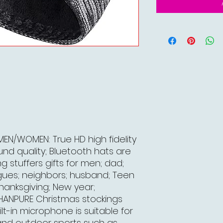
EN/WOMEN: True HD high fidelity
d quality; Bluetooth hats are
g stuffers gifts for men; dad;
agues; neighbors; husband; Teen
Thanksgiving; New year;
. HANPURE Christmas stockings
lt-in microphone is suitable for
 and outdoor sports such as