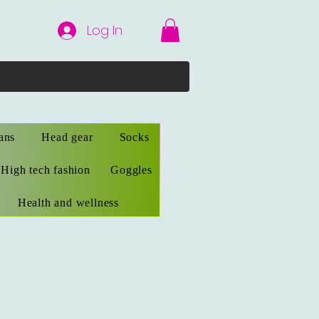
Log In
ans
Head gear
Socks
High tech fashion
Goggles
Health and wellness