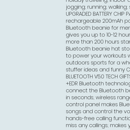
jogging; running; walking; 
UPGRADED BATTERY CHIP PA
rechargeable 200mAh pol
Bluetooth beanie for men
gives you up to 10-12 hou
more than 200 hours sta
Bluetooth beanie hat sto
to power your workouts w
outdoors sports for a w
stuffer ideas and funny 
BLUETOOTH V5.0 TECH GIF
+EDR Bluetooth technolog
connect the Bluetooth b
in seconds; wireless rang
control panel makes Blue
songs and control the vol
hands-free calling functi
miss any callings; makes