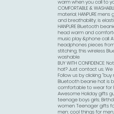
warm when you call to you
COMFORTABLE & WASHABLE 
material; HANPURE mens gi
and breathability; is elast
HANPURE Bluetooth beanie h
head warm and comfortab
music play &phone call. A
headphones pieces from 
stitching; this wireless B
washable.
BUY WITH CONFIDENCE: Not
hat? Just contact us; We w
Follow us by clicking "buy
Bluetooth beanie hat is 
comfortable to wear for l
Awesome Holiday gifts gu
teenage boys girls; Birth
women. Teenager gifts for 
men; cool things for men; 