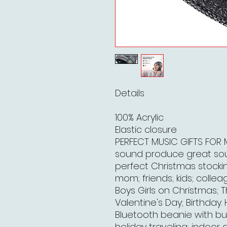
Details
100% Acrylic
Elastic closure
PERFECT MUSIC GIFTS FOR M
sound produce great soun
perfect Christmas stockin
mom; friends; kids; colle
Boys Girls on Christmas; 
Valentine's Day; Birthday
Bluetooth beanie with bui
holiday traveling; indoor