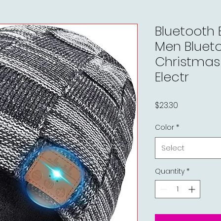
Bluetooth 
Men Blueto
Christmas 
Electr
Price
$23.30
Color
*
Select
Quantity
*