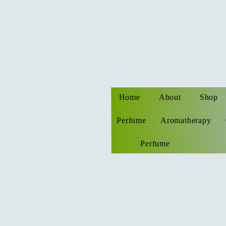
Home
About
Shop
Perfume
Aromatherapy
Perfume