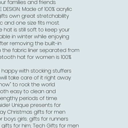
r families and friends.
DESIGN: Made of 100% acrylic
fts own great stretchability
ic and one size fits most.
at is still soft to keep your
le in winter while enjoying
fter removing the built-in
the fabric liner separated from
luetooth hat for women is 100%
 happy with stocking stuffers
ill take care of it right away.
 now" to rock the world.
both easy to clean and
engthy periods of time.
ide! Unique presents for
day Christmas gifts for men
boys girls; gifts for runners
gifts for him; Tech Gifts for men