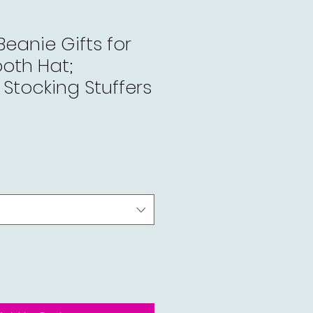
Beanie Gifts for
oth Hat;
Stocking Stuffers