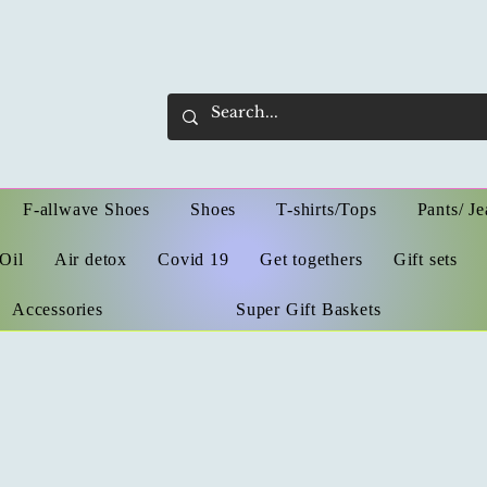
F-allwave Shoes
Shoes
T-shirts/Tops
Pants/ Je
Oil
Air detox
Covid 19
Get togethers
Gift sets
Accessories
Super Gift Baskets