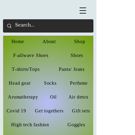
Home
About
Shop
F-allwave Shoes
Shoes
T-shirts/Tops
Pants/ Jeans
Head gear
Socks
Perfume
Aromatherapy
Oil
Air detox
Covid 19
Get togethers
Gift sets
High tech fashion
Goggles