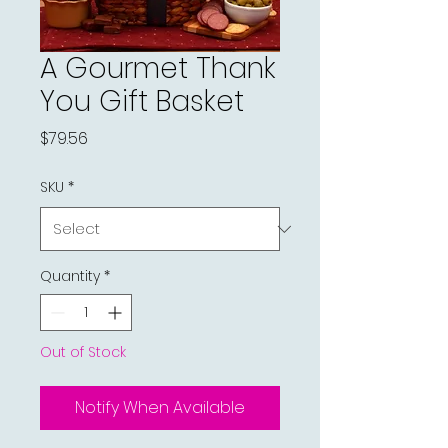
A Gourmet Thank
You Gift Basket
Price
$79.56
SKU
*
Quantity
*
Out of Stock
Notify When Available