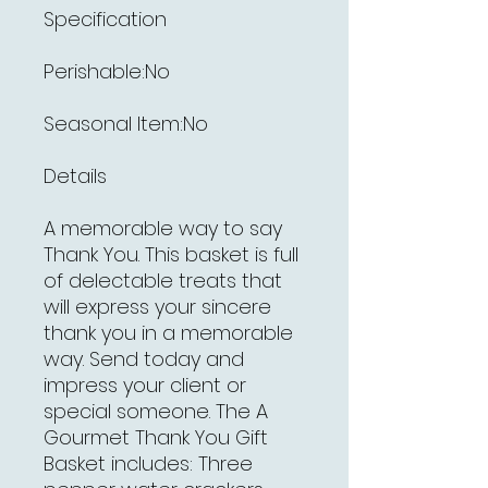
Specification
Perishable:No
Seasonal Item:No
Details
A memorable way to say
Thank You. This basket is full
of delectable treats that
will express your sincere
thank you in a memorable
way. Send today and
impress your client or
special someone. The A
Gourmet Thank You Gift
Basket includes: Three