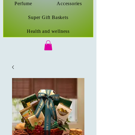
Perfume
Accessories
Super Gift Baskets
Health and wellness