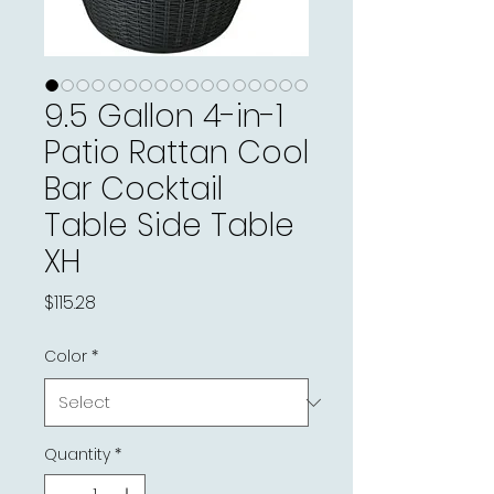
9.5 Gallon 4-in-1
Patio Rattan Cool
Bar Cocktail
Table Side Table
XH
Price
$115.28
Color
*
Quantity
*