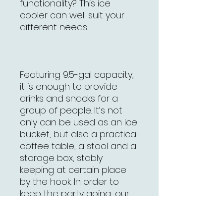
functionality? This ice
cooler can well suit your
different needs.
Featuring 9.5-gal capacity,
it is enough to provide
drinks and snacks for a
group of people. It’s not
only can be used as an ice
bucket, but also a practical
coffee table, a stool and a
storage box, stably
keeping at certain place
by the hook. In order to
keep the party going, our
ice cooler can keep
beverages cold for several