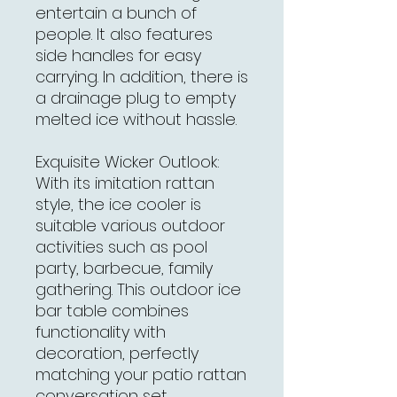
entertain a bunch of
people. It also features
side handles for easy
carrying. In addition, there is
a drainage plug to empty
melted ice without hassle.
Exquisite Wicker Outlook:
With its imitation rattan
style, the ice cooler is
suitable various outdoor
activities such as pool
party, barbecue, family
gathering. This outdoor ice
bar table combines
functionality with
decoration, perfectly
matching your patio rattan
conversation set.