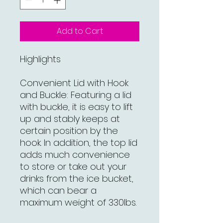
Add to Cart
Highlights
Convenient Lid with Hook
and Buckle: Featuring a lid
with buckle, it is easy to lift
up and stably keeps at
certain position by the
hook. In addition, the top lid
adds much convenience
to store or take out your
drinks from the ice bucket,
which can bear a
maximum weight of 330lbs.