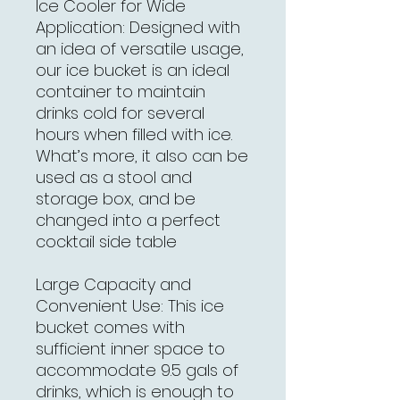
Ice Cooler for Wide
Application: Designed with
an idea of versatile usage,
our ice bucket is an ideal
container to maintain
drinks cold for several
hours when filled with ice.
What’s more, it also can be
used as a stool and
storage box, and be
changed into a perfect
cocktail side table
Large Capacity and
Convenient Use: This ice
bucket comes with
sufficient inner space to
accommodate 9.5 gals of
drinks, which is enough to