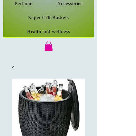
Perfume
Accessories
Super Gift Baskets
Health and wellness