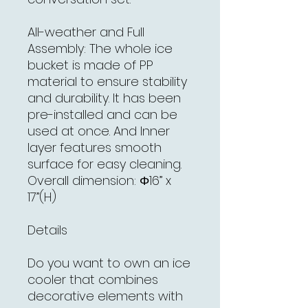
All-weather and Full
Assembly: The whole ice
bucket is made of PP
material to ensure stability
and durability. It has been
pre-installed and can be
used at once. And Inner
layer features smooth
surface for easy cleaning.
Overall dimension: Φ16” x
17”(H)
Details
Do you want to own an ice
cooler that combines
decorative elements with