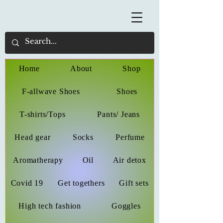
Home
About
Shop
F-allwave Shoes
Shoes
T-shirts/Tops
Pants/ Jeans
Head gear
Socks
Perfume
Aromatherapy
Oil
Air detox
Covid 19
Get togethers
Gift sets
High tech fashion
Goggles